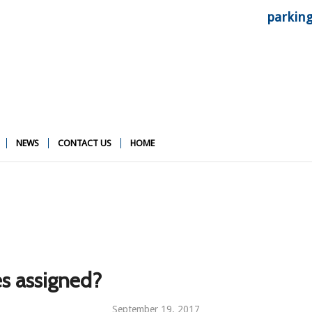
parkin
NEWS
CONTACT US
HOME
s assigned?
September 19, 2017