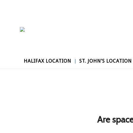
HALIFAX LOCATION
ST. JOHN’S LOCATION
Are space