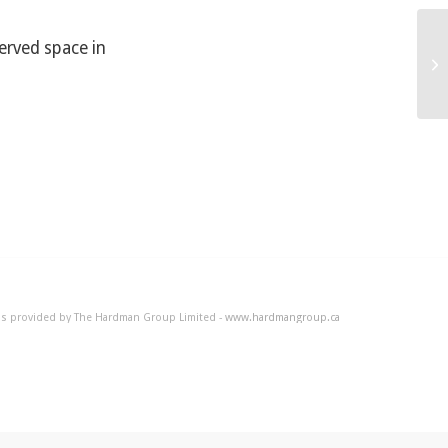
served space in
Ho
 is provided by The Hardman Group Limited -
www.hardmangroup.ca