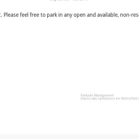
. Please feel free to park in any open and available, non-re
Parkade Management
Day-to-day operations for MetroPark