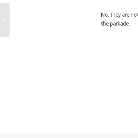
No, they are not
Do you offer a discount?
the parkade.