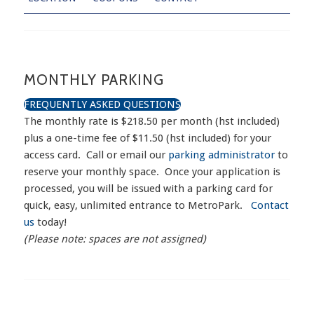
MONTHLY PARKING
FREQUENTLY ASKED QUESTIONS
The monthly rate is $218.50 per month (hst included)
plus a one-time fee of $11.50 (hst included) for your
access card. Call or email our
parking administrator
to
reserve your monthly space. Once your application is
processed, you will be issued with a parking card for
quick, easy, unlimited entrance to MetroPark.
Contact
us
today!
(Please note: spaces are not assigned)