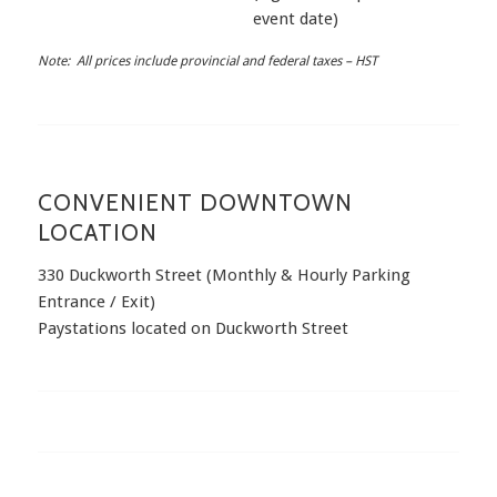
event date)
Note: All prices include provincial and federal taxes – HST
CONVENIENT DOWNTOWN
LOCATION
330 Duckworth Street (Monthly & Hourly Parking
Entrance / Exit)
Paystations located on Duckworth Street