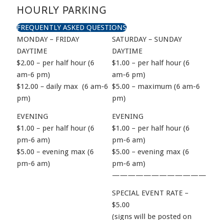
HOURLY PARKING
FREQUENTLY ASKED QUESTIONS
MONDAY – FRIDAY
SATURDAY – SUNDAY
DAYTIME
DAYTIME
$2.00 – per half hour (6
$1.00 – per half hour (6
am-6 pm)
am-6 pm)
$12.00 – daily max (6 am-6
$5.00 – maximum (6 am-6
pm)
pm)
EVENING
EVENING
$1.00 – per half hour (6
$1.00 – per half hour (6
pm-6 am)
pm-6 am)
$5.00 – evening max (6
$5.00 – evening max (6
pm-6 am)
pm-6 am)
————————————
SPECIAL EVENT RATE –
$5.00
(signs will be posted on