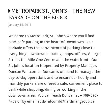
METROPARK ST. JOHN’S – THE NEW
PARKADE ON THE BLOCK
January 15, 2016
Welcome to MetroPark, St. John’s where you’ll find
easy, safe parking in the heart of Downtown. Our
parkade offers the convenience of parking close to
everything downtown including shops, offices, George
Street, the Mile One Centre and the waterfront. Our
St. John’s location is operated by Property Manager,
Duncan Whitcomb. Duncan is on hand to manage the
day-to-day operations and to ensure our hourly and
monthly parkers are offered a safe, convenient place to
park while shopping, dining or working in the
downtown area. You can reach Duncan at – 709-690-
4758 or by email at dwhitcomb@hardmangroup.ca