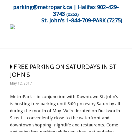
parking@metropark.ca
| Halifax 902-429-
3743
(x262)
St. John’s 1-844-709-PARK (7275)
FREE PARKING ON SATURDAYS IN ST.
JOHN’S
May 12, 2017
MetroPark – in conjunction with Downtown St. John’s
is hosting free parking until 3:00 pm every Saturday all
during the month of May. We’re located on Duckworth
Street – conveniently close to the waterfront and
downtown shopping, nightlife and restaurants. Come
and enjoy free parking while you shop, eat and play