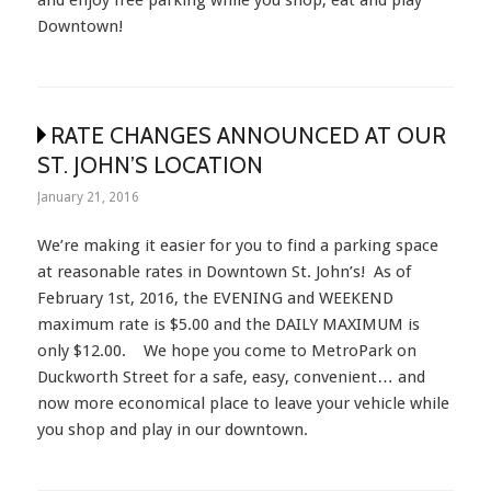
Downtown!
RATE CHANGES ANNOUNCED AT OUR
ST. JOHN’S LOCATION
January 21, 2016
We’re making it easier for you to find a parking space
at reasonable rates in Downtown St. John’s! As of
February 1st, 2016, the EVENING and WEEKEND
maximum rate is $5.00 and the DAILY MAXIMUM is
only $12.00. We hope you come to MetroPark on
Duckworth Street for a safe, easy, convenient… and
now more economical place to leave your vehicle while
you shop and play in our downtown.