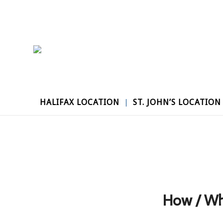
HALIFAX LOCATION
ST. JOHN’S LOCATION
How / Wh