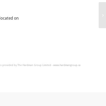
Ho
 located on
 is provided by The Hardman Group Limited -
www.hardmangroup.ca