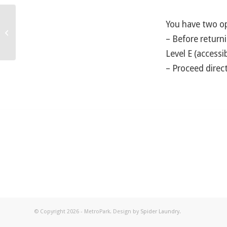
You have two op
What are the methods of payment?
– Before returni
Level E (accessi
– Proceed direct
© Copyright 2026 - MetroPark. Design by
Spider Laundry
.