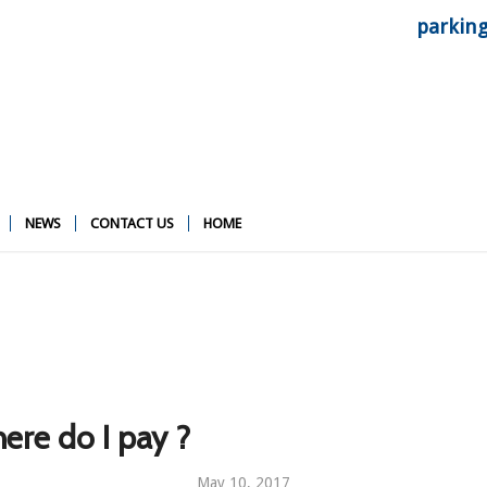
parkin
NEWS
CONTACT US
HOME
ere do I pay ?
May 10, 2017