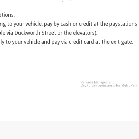
tions:
ng to your vehicle, pay by cash or credit at the paystations
ble via Duckworth Street or the elevators).
ly to your vehicle and pay via credit card at the exit gate.
Parkade Management
Day-to-day operations for MetroPark