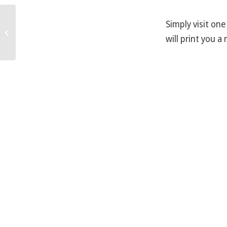
Simply visit one
I used my credit card at the entrance
will print you a 
and it didn’t give me a receipt …...