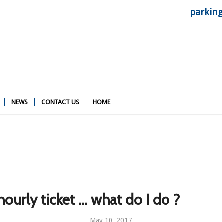
parkin
NEWS
CONTACT US
HOME
hourly ticket … what do I do ?
May 10, 2017