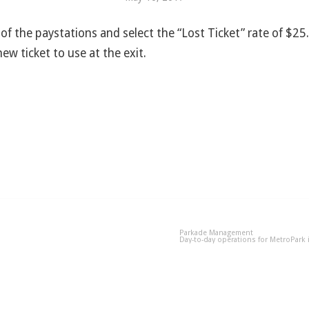
 of the paystations and select the “Lost Ticket” rate of $2
new ticket to use at the exit.
Parkade Management
Day-to-day operations for MetroPark