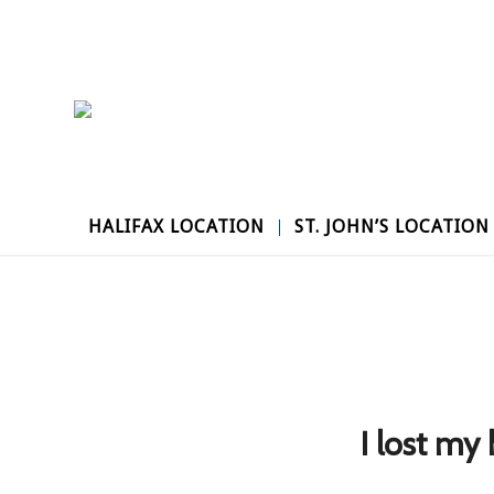
HALIFAX LOCATION
ST. JOHN’S LOCATION
I lost my 