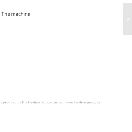
5. The machine
Ho
 is provided by The Hardman Group Limited -
www.hardmangroup.ca