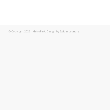
© Copyright 2026 - MetroPark. Design by
Spider Laundry
.