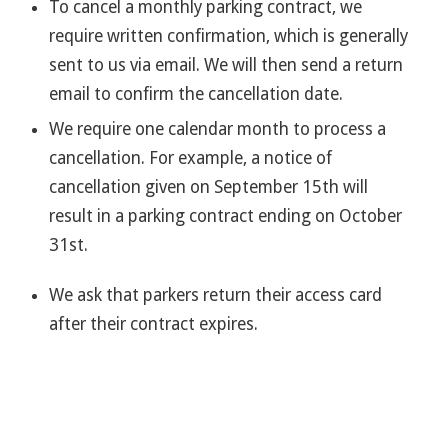
To cancel a monthly parking contract, we
require written confirmation, which is generally
sent to us via email. We will then send a return
email to confirm the cancellation date.
We require one calendar month to process a
cancellation. For example, a notice of
cancellation given on September 15th will
result in a parking contract ending on October
31st.
We ask that parkers return their access card
after their contract expires.