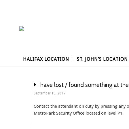
HALIFAX LOCATION
ST. JOHN’S LOCATION
I have lost / found something at th
September 19, 2017
Contact the attendant on duty by pressing any on-
MetroPark Security Office located on level P1.