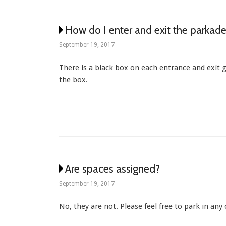
How do I enter and exit the parkade
September 19, 2017
There is a black box on each entrance and exit g
the box.
Are spaces assigned?
September 19, 2017
No, they are not. Please feel free to park in an