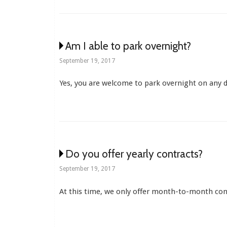
Am I able to park overnight?
September 19, 2017
Yes, you are welcome to park overnight on any d
Do you offer yearly contracts?
September 19, 2017
At this time, we only offer month-to-month con