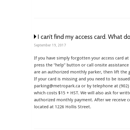
I can’t find my access card. What do
September 19, 2017
If you have simply forgotten your access card at
press the “help” button or call onsite assistanc
are an authorized monthly parker, then lift the 
If your card is missing and you need to be issued
parking@metropark.ca or by telephone at (902) 
which costs $15 + HST. We will also ask for writ
authorized monthly payment. After we receive co
located at 1226 Hollis Street.