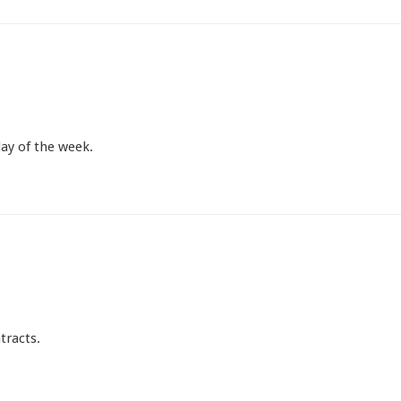
ay of the week.
tracts.