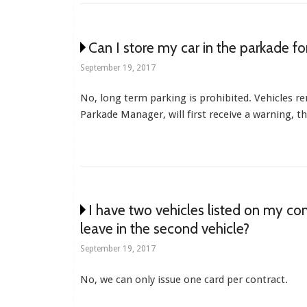
Can I store my car in the parkade f
September 19, 2017
No, long term parking is prohibited. Vehicles r
Parkade Manager, will first receive a warning, t
I have two vehicles listed on my co
leave in the second vehicle?
September 19, 2017
No, we can only issue one card per contract.