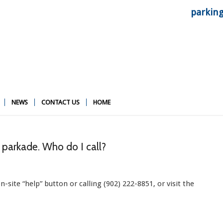
parkin
NEWS
CONTACT US
HOME
e parkade. Who do I call?
site “help” button or calling (902) 222-8851, or visit the