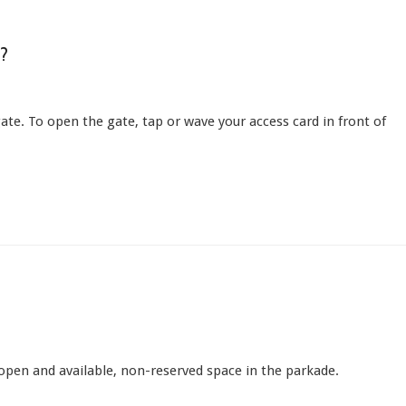
?
ate. To open the gate, tap or wave your access card in front of
y open and available, non-reserved space in the parkade.