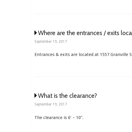
Where are the entrances / exits loc
September 19, 2017
Entrances & exits are located at 1557 Granville 
What is the clearance?
September 19, 2017
The clearance is 6’ – 10”.