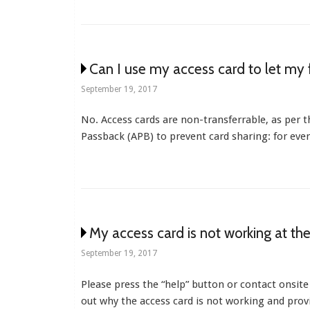
Can I use my access card to let my 
September 19, 2017
No. Access cards are non-transferrable, as per
Passback (APB) to prevent card sharing: for ever
My access card is not working at th
September 19, 2017
Please press the “help” button or contact onsite
out why the access card is not working and provi