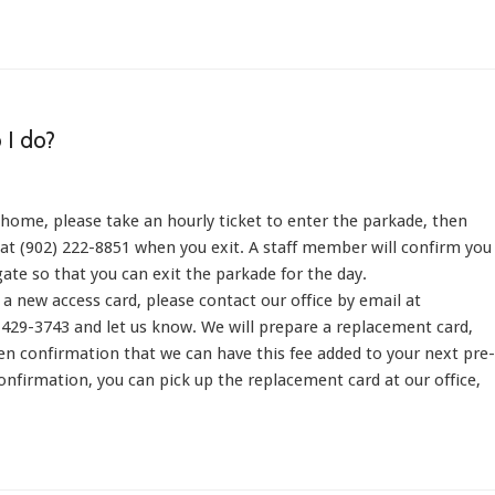
 I do?
 home, please take an hourly ticket to enter the parkade, then
e at (902) 222-8851 when you exit. A staff member will confirm you
gate so that you can exit the parkade for the day.
 a new access card, please contact our office by email at
429-3743 and let us know. We will prepare a replacement card,
ten confirmation that we can have this fee added to your next pre-
nfirmation, you can pick up the replacement card at our office,