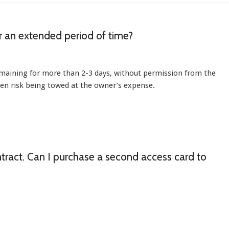
or an extended period of time?
emaining for more than 2-3 days, without permission from the
hen risk being towed at the owner’s expense.
ntract. Can I purchase a second access card to