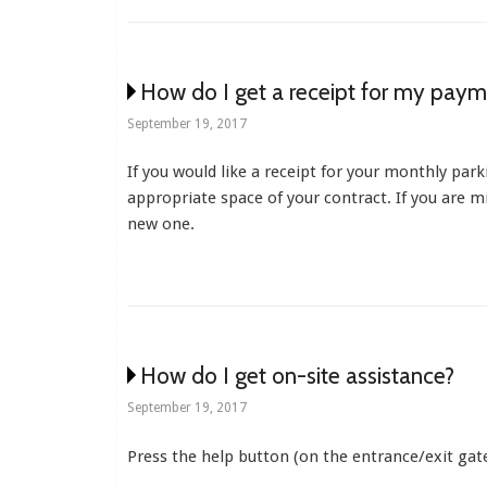
How do I get a receipt for my paym
September 19, 2017
If you would like a receipt for your monthly park
appropriate space of your contract. If you are 
new one.
How do I get on-site assistance?
September 19, 2017
Press the help button (on the entrance/exit gate