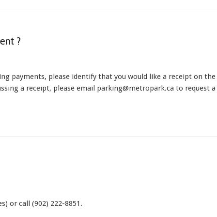
ent ?
ing payments, please identify that you would like a receipt on the
missing a receipt, please email parking@metropark.ca to request a
s) or call (902) 222-8851.