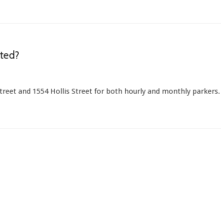
ated?
Street and 1554 Hollis Street for both hourly and monthly parkers.