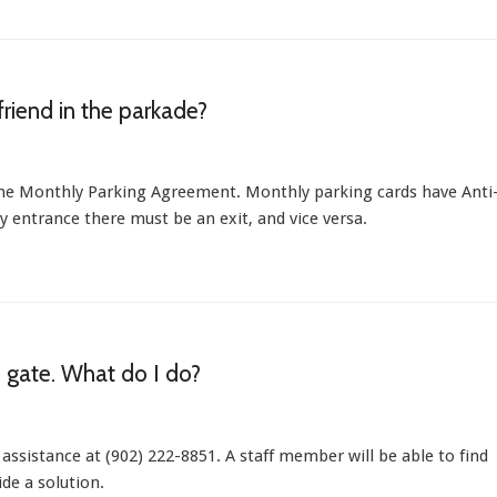
friend in the parkade?
 the Monthly Parking Agreement. Monthly parking cards have Anti
y entrance there must be an exit, and vice versa.
e gate. What do I do?
 assistance at (902) 222-8851. A staff member will be able to find
de a solution.