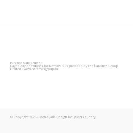
Parkade Management
Day-to-day operations for MetroPark is provided by The Hardman Group
Limited -
www.hardmangroup.ca
© Copyright 2026 - MetroPark. Design by
Spider Laundry
.